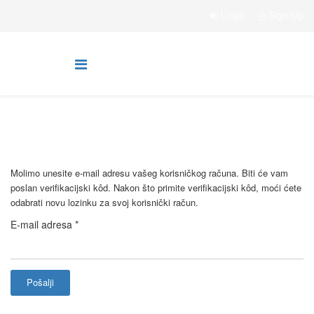
Login
Sign Up
Molimo unesite e-mail adresu vašeg korisničkog računa. Biti će vam
poslan verifikacijski kôd. Nakon što primite verifikacijski kôd, moći ćete
odabrati novu lozinku za svoj korisnički račun.
E-mail adresa
*
Pošalji