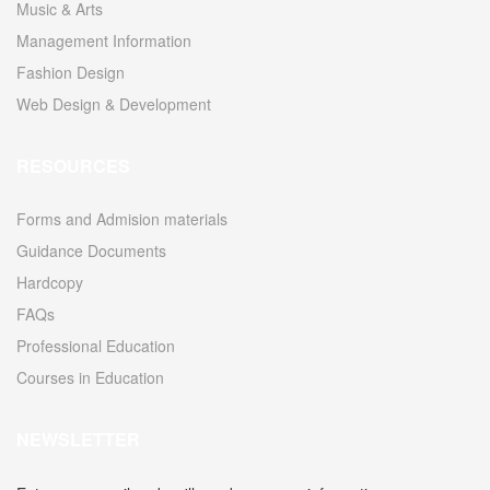
Music & Arts
Management Information
Fashion Design
Web Design & Development
RESOURCES
Forms and Admision materials
Guidance Documents
Hardcopy
FAQs
Professional Education
Courses in Education
NEWSLETTER