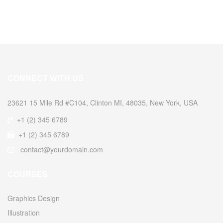
CONNECT WITH US
23621 15 Mile Rd #C104, Clinton MI, 48035, New York, USA
+1 (2) 345 6789
+1 (2) 345 6789
contact@yourdomain.com
COURSES
Graphics Design
Illustration