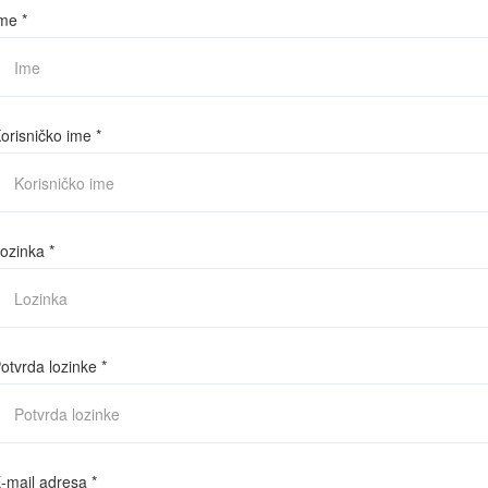
me
*
orisničko ime
*
ozinka
*
otvrda lozinke
*
-mail adresa
*