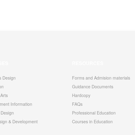
SES
RESOURCES
s Design
Forms and Admision materials
ion
Guidance Documents
Arts
Hardcopy
ent Information
FAQs
 Design
Professional Education
ign & Development
Courses in Education