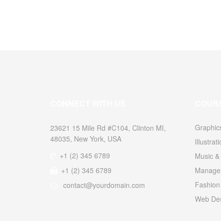
CONNECT WITH US
COUR
Graphic
23621 15 Mile Rd #C104, Clinton MI,
48035, New York, USA
Illustrat
+1 (2) 345 6789
Music & 
+1 (2) 345 6789
Managem
Fashion
contact@yourdomain.com
Web Des