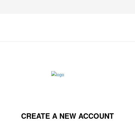
CREATE A NEW ACCOUNT