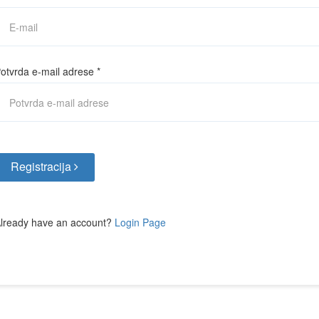
otvrda e-mail adrese
*
Registracija
lready have an account?
Login Page