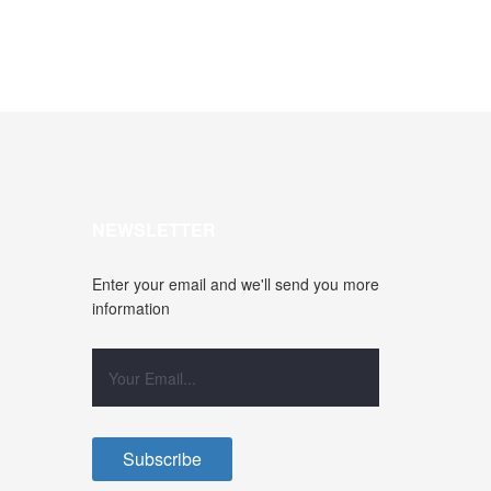
NEWSLETTER
Enter your email and we'll send you more
information