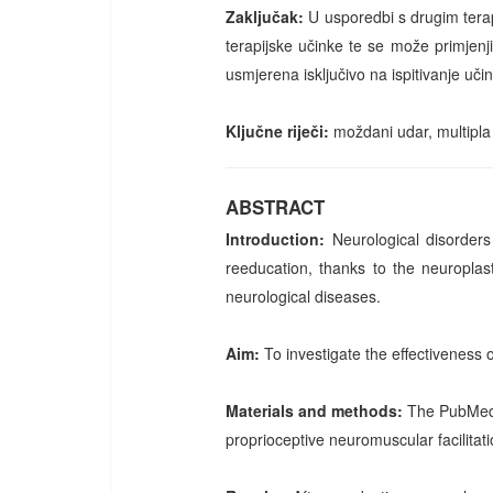
Zaključak:
U usporedbi s drugim tera
terapijske učinke te se može primjenji
usmjerena isključivo na ispitivanje uči
Ključne riječi:
moždani udar, multipla
ABSTRACT
Introduction:
Neurological disorders
reeducation, thanks to the neuroplast
neurological diseases.
Aim:
To investigate the effectiveness 
Materials and methods:
The PubMed 
proprioceptive neuromuscular facilitat