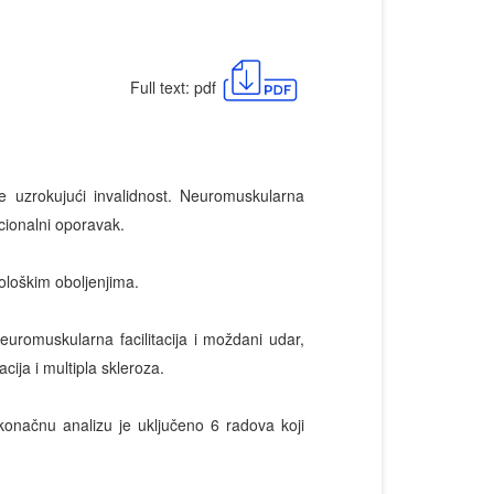
Full text: pdf
e uzrokujući invalidnost. Neuromuskularna
cionalni oporavak.
rološkim oboljenjima.
euromuskularna facilitacija i moždani udar,
cija i multipla skleroza.
 konačnu analizu je uključeno 6 radova koji