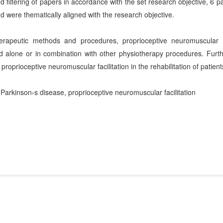
 filtering of papers in accordance with the set research objective, 6 pa
d were thematically aligned with the research objective.
rapeutic methods and procedures, proprioceptive neuromuscular f
ed alone or in combination with other physiotherapy procedures. Furth
 proprioceptive neuromuscular facilitation in the rehabilitation of patien
, Parkinson›s disease, proprioceptive neuromuscular facilitation