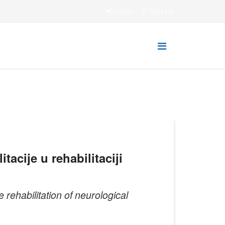
Login
Sign Up
acije u rehabilitaciji
 rehabilitation of neurological