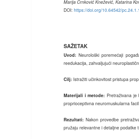
Marija Crnković Knežević, Katarina Ko
DOI:
https://doi.org/10.64542/pc.24.1.
SAŽETAK
Uvod:
Neurološki poremećaji pogađa
reedukacija, zahvaljujući neuroplastič
Cilj:
Istražiti učinkovitost pristupa pro
Materijali i metode:
Pretraživana je
proprioceptivna neuromuskularna facilit
Rezultati:
Nakon provedbe pretraživan
pružaju relevantne i detaljne podatke t