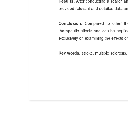
Results:
After conducting a search and
provided relevant and detailed data an
Conclusion:
Compared to other the
therapeutic effects and can be appli
exclusively on examining the effects of
Key words:
stroke, multiple sclerosis