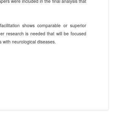
pers were included in the final analysis that
acilitation shows comparable or superior
er research is needed that will be focused
ts with neurological diseases.