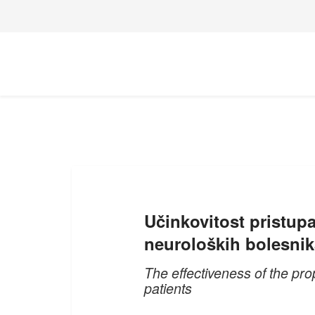
Učinkovitost pristupa
neuroloških bolesnik
The effectiveness of the prop
patients