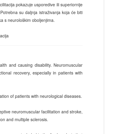
tacija pokazuje usporedive ili superiornije
Potrebna su daljnja istraživanja koja će biti
ika s neurološkim oboljenjima.
acija
ealth and causing disability. Neuromuscular
ional recovery, especially in patients with
ation of patients with neurological diseases.
ive neuromuscular facilitation and stroke,
on and multiple sclerosis.