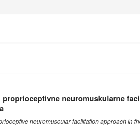
 proprioceptivne neuromuskularne facilit
a
rioceptive neuromuscular facilitation approach in the