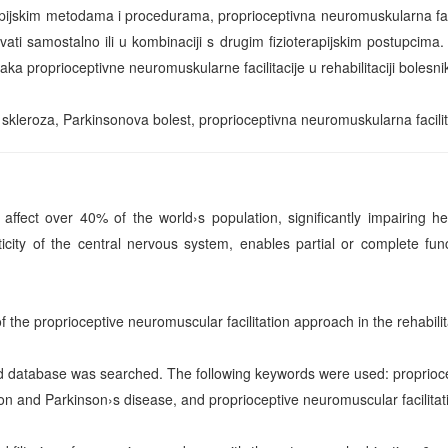
pijskim metodama i procedurama, proprioceptivna neuromuskularna facili
vati samostalno ili u kombinaciji s drugim fizioterapijskim postupcima. 
naka proprioceptivne neuromuskularne facilitacije u rehabilitaciji bolesn
 skleroza, Parkinsonova bolest, proprioceptivna neuromuskularna facilit
 affect over 40% of the world›s population, significantly impairing h
icity of the central nervous system, enables partial or complete funct
of the proprioceptive neuromuscular facilitation approach in the rehabilit
database was searched. The following keywords were used: propriocept
ion and Parkinson›s disease, and proprioceptive neuromuscular facilitati