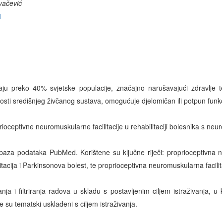
vačević
1
ju preko 40% svjetske populacije, značajno narušavajući zdravlje t
nosti središnjeg živčanog sustava, omogućuje djelomičan ili potpun funk
prioceptivne neuromuskularne facilitacije u rehabilitaciji bolesnika s neu
 baza podataka PubMed. Korištene su ključne riječi: proprioceptivna n
acija i Parkinsonova bolest, te proprioceptivna neuromuskularna facilita
ja i filtriranja radova u skladu s postavljenim ciljem istraživanja, u
e su tematski usklađeni s ciljem istraživanja.