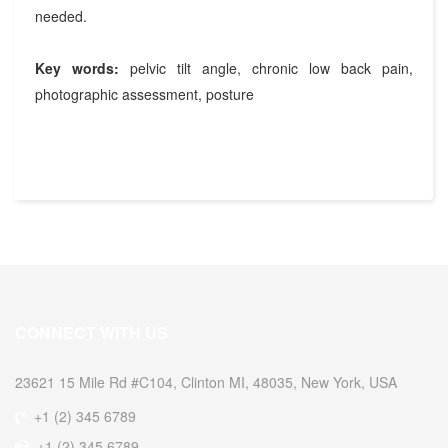
needed.
Key words:
pelvic tilt angle, chronic low back pain,
photographic assessment, posture
CONNECT WITH US
23621 15 Mile Rd #C104, Clinton MI, 48035, New York, USA
+1 (2) 345 6789
+1 (2) 345 6789