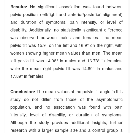
Results:
No significant association was found between
pelvic position (left/right and anterior/posterior alignment)
and duration of symptoms, pain intensity, or level of
disability. Additionally, no statistically significant difference
was observed between males and females. The mean
pelvic tilt was 15.9° on the left and 16.9° on the right, with
women showing higher mean values than men. The mean
left pelvic tilt was 14.08° in males and 16.73° in females,
while the mean right pelvic tilt was 14.80° in males and
17.89° in females.
Conclusion:
The mean values of the pelvic tilt angle in this
study do not differ from those of the asymptomatic
population, and no association was found with pain
intensity, level of disability, or duration of symptoms.
Although the study provides additional insights, further
research with a larger sample size and a control group is