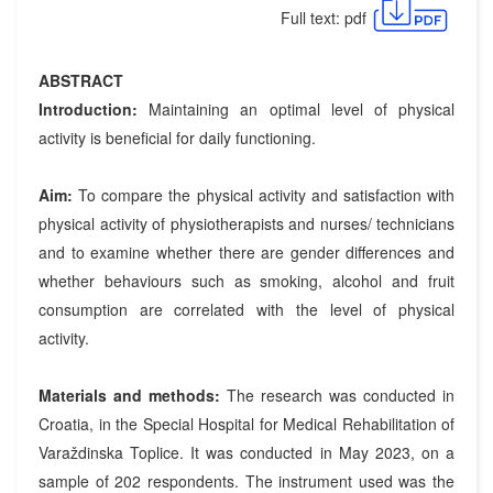
Full text: pdf
ABSTRACT
Introduction:
Maintaining an optimal level of physical
activity is beneficial for daily functioning.
Aim:
To compare the physical activity and satisfaction with
physical activity of physiotherapists and nurses/ technicians
and to examine whether there are gender differences and
whether behaviours such as smoking, alcohol and fruit
consumption are correlated with the level of physical
activity.
Materials and methods:
The research was conducted in
Croatia, in the Special Hospital for Medical Rehabilitation of
Varaždinska Toplice. It was conducted in May 2023, on a
sample of 202 respondents. The instrument used was the