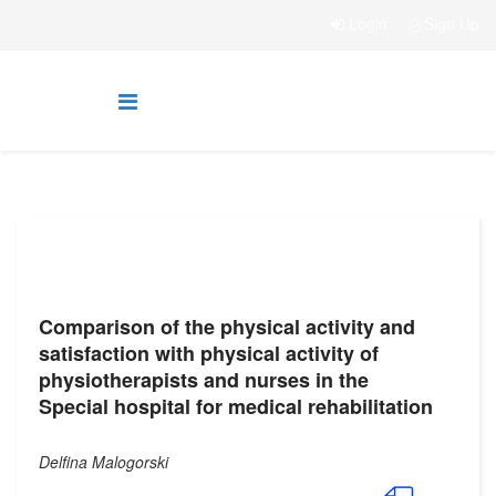
Login
Sign Up
Comparison of the physical activity and
satisfaction with physical activity of
physiotherapists and nurses in the
Special hospital for medical rehabilitation
Delfina Malogorski