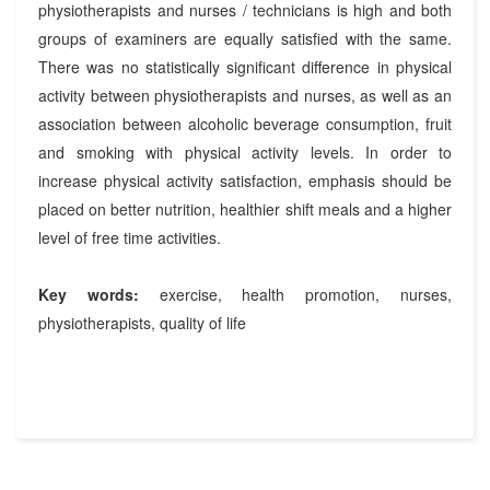
physiotherapists and nurses / technicians is high and both
groups of examiners are equally satisfied with the same.
There was no statistically significant difference in physical
activity between physiotherapists and nurses, as well as an
association between alcoholic beverage consumption, fruit
and smoking with physical activity levels. In order to
increase physical activity satisfaction, emphasis should be
placed on better nutrition, healthier shift meals and a higher
level of free time activities.
Key words:
exercise, health promotion, nurses,
physiotherapists, quality of life