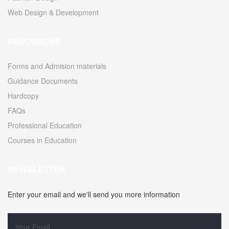
Web Design & Development
RESOURCES
Forms and Admision materials
Guidance Documents
Hardcopy
FAQs
Professional Education
Courses in Education
NEWSLETTER
Enter your email and we'll send you more information