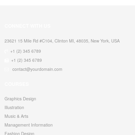
CONNECT WITH US
23621 15 Mile Rd #C104, Clinton MI, 48035, New York, USA
+1 (2) 345 6789
+1 (2) 345 6789
contact@yourdomain.com
COURSES
Graphics Design
Illustration
Music & Arts
Management Information
Fashion Design