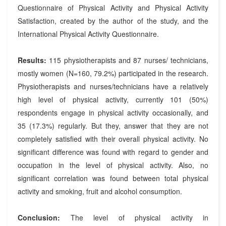
Questionnaire of Physical Activity and Physical Activity
Satisfaction, created by the author of the study, and the
International Physical Activity Questionnaire.
Results:
115 physiotherapists and 87 nurses/ technicians,
mostly women (N=160, 79.2%) participated in the research.
Physiotherapists and nurses/technicians have a relatively
high level of physical activity, currently 101 (50%)
respondents engage in physical activity occasionally, and
35 (17.3%) regularly. But they, answer that they are not
completely satisfied with their overall physical activity. No
significant difference was found with regard to gender and
occupation in the level of physical activity. Also, no
significant correlation was found between total physical
activity and smoking, fruit and alcohol consumption.
Conclusion:
The level of physical activity in