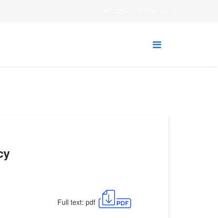
Login
Sign Up
cy
Full text: pdf