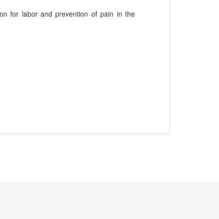
on for labor and prevention of pain in the