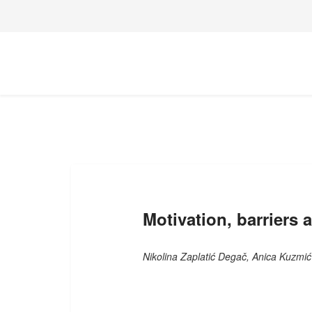
Motivation, barriers 
Nikolina Zaplatić Degač, Anica Kuzmić