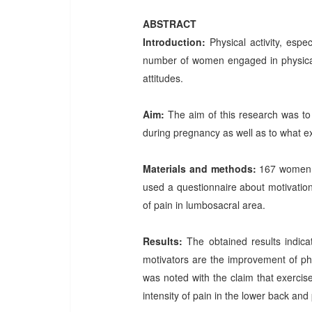
ABSTRACT
Introduction:
Physical activity, esp
number of women engaged in physical 
attitudes.
Aim:
The aim of this research was to 
during pregnancy as well as to what ex
Materials and methods:
167 women p
used a questionnaire about motivatio
of pain in lumbosacral area.
Results:
The obtained results indic
motivators are the improvement of phy
was noted with the claim that exerci
intensity of pain in the lower back and 