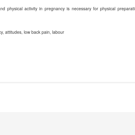
d physical activity in pregnancy is necessary for physical preparati
cy, attitudes, low back pain, labour