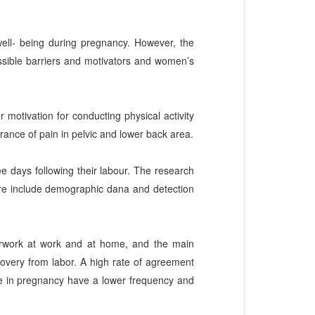
 well- being during pregnancy. However, the
ssible barriers and motivators and women’s
 motivation for conducting physical activity
rance of pain in pelvic and lower back area.
ee days following their labour. The research
ire include demographic dana and detection
verwork at work and at home, and the main
covery from labor. A high rate of agreement
ve in pregnancy have a lower frequency and