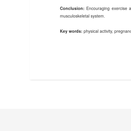
Conclusion:
Encouraging exercise an
musculoskeletal system.
Key words:
physical activity, pregnan