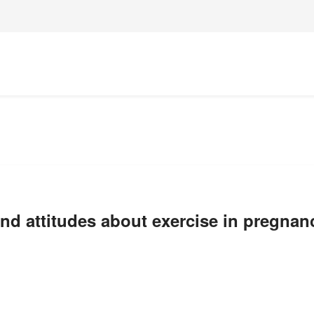
and attitudes about exercise in pregnan