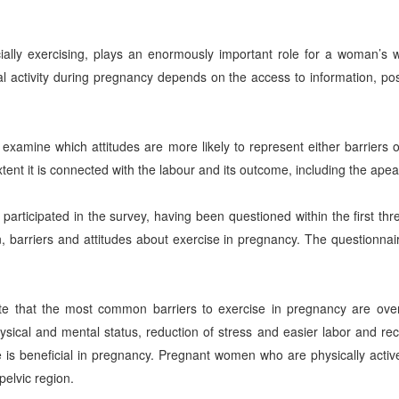
ecially exercising, plays an enormously important role for a woman’s
activity during pregnancy depends on the access to information, po
examine which attitudes are more likely to represent either barriers or
tent it is connected with the labour and its outcome, including the apea
articipated in the survey, having been questioned within the first thr
n, barriers and attitudes about exercise in pregnancy. The questionna
ate that the most common barriers to exercise in pregnancy are o
sical and mental status, reduction of stress and easier labor and re
se is beneficial in pregnancy. Pregnant women who are physically acti
pelvic region.