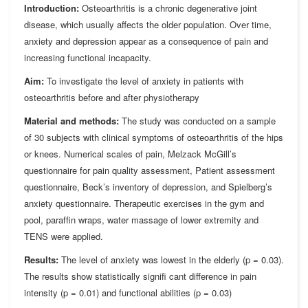
Introduction:
Osteoarthritis is a chronic degenerative joint
disease, which usually affects the older population. Over time,
anxiety and depression appear as a consequence of pain and
increasing functional incapacity.
Aim:
To investigate the level of anxiety in patients with
osteoarthritis before and after physiotherapy
Material and methods:
The study was conducted on a sample
of 30 subjects with clinical symptoms of osteoarthritis of the hips
or knees. Numerical scales of pain, Melzack McGill’s
questionnaire for pain quality assessment, Patient assessment
questionnaire, Beck’s inventory of depression, and Spielberg’s
anxiety questionnaire. Therapeutic exercises in the gym and
pool, parafﬁn wraps, water massage of lower extremity and
TENS were applied.
Results:
The level of anxiety was lowest in the elderly (p = 0.03).
The results show statistically signiﬁ cant difference in pain
intensity (p = 0.01) and functional abilities (p = 0.03)