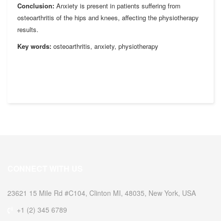
Conclusion:
Anxiety is present in patients suffering from
osteoarthritis of the hips and knees, affecting the physiotherapy
results.
Key words:
osteoarthritis, anxiety, physiotherapy
CONNECT WITH US
23621 15 Mile Rd #C104, Clinton MI, 48035, New York, USA
+1 (2) 345 6789