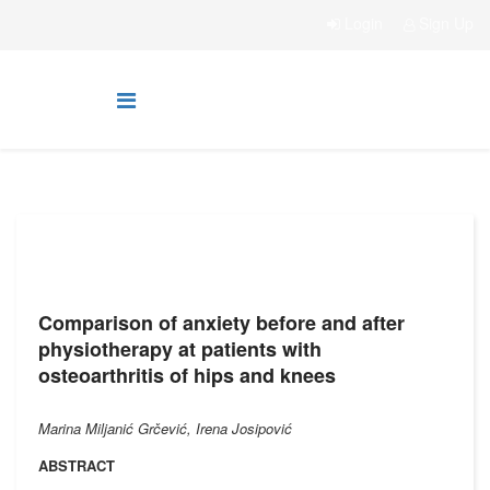
Login
Sign Up
Comparison of anxiety before and after
physiotherapy at patients with
osteoarthritis of hips and knees
Marina Miljanić Grčević, Irena Josipović
ABSTRACT