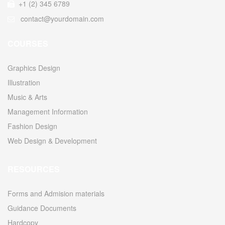
+1 (2) 345 6789
contact@yourdomain.com
COURSES
Graphics Design
Illustration
Music & Arts
Management Information
Fashion Design
Web Design & Development
RESOURCES
Forms and Admision materials
Guidance Documents
Hardcopy