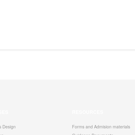
SES
RESOURCES
s Design
Forms and Admision materials