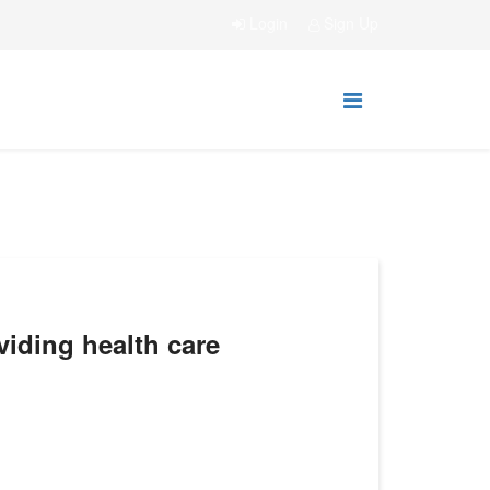
Login
Sign Up
oviding health care