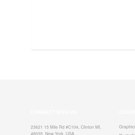
CONNECT WITH US
COUR
Graphic
23621 15 Mile Rd #C104, Clinton MI,
48035, New York, USA