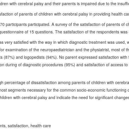
hildren with cerebral palsy and their parents is impaired due to the insu
action of parents of children with cerebral palsy in providing health ca
70 participants participated. A survey of the satisfaction of parents of c
uestionnaire of 15 questions. The satisfaction of the respondents was 
s very satisfied with the way in which diagnostic treatment was used, 
l for examination of the neuropaediatrician and the physiatrist, most of
ts (87%) and logopedists (94%). No parent expressed satisfaction with
on during of diagnostic procedures (95%) and satisfaction of access to 
gh percentage of dissatisfaction among parents of children with cerebral
 most segments necessary for the common socio-economic functioning of 
ildren with cerebral palsy and indicate the need for significant changes
nts, satisfaction, health care