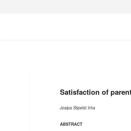
Satisfaction of paren
Josipa Stipetić Irha
ABSTRACT