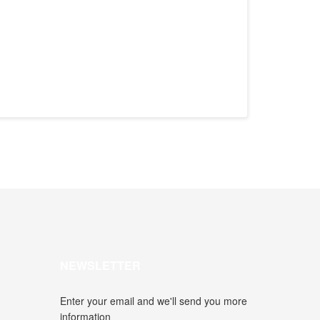
NEWSLETTER
Enter your email and we'll send you more
information