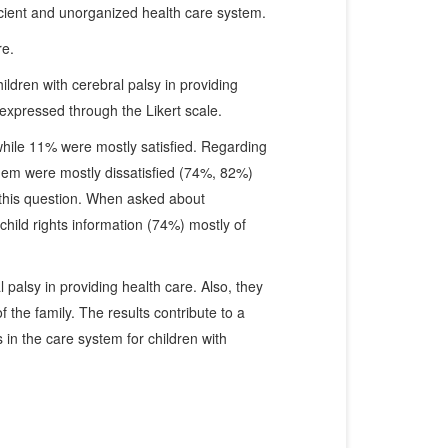
fficient and unorganized health care system.
re.
hildren with cerebral palsy in providing
expressed through the Likert scale.
while 11% were mostly satisfied. Regarding
 them were mostly dissatisfied (74%, 82%)
 this question. When asked about
child rights information (74%) mostly of
 palsy in providing health care. Also, they
the family. The results contribute to a
 in the care system for children with