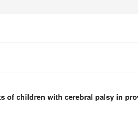
ts of children with cerebral palsy in pr