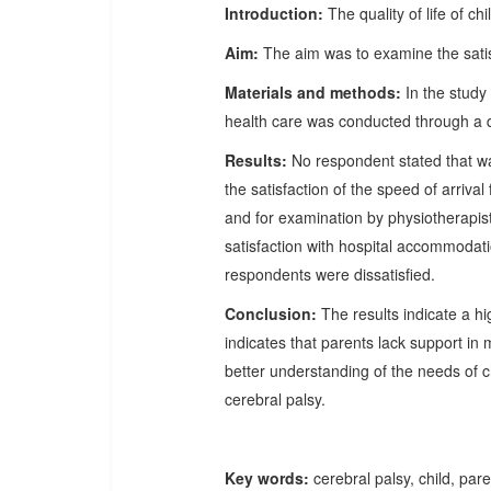
Introduction:
The quality of life of c
Aim:
The aim was to examine the satisf
Materials and methods:
In the study 
health care was conducted through a q
Results:
No respondent stated that wa
the satisfaction of the speed of arriva
and for examination by physiotherapis
satisfaction with hospital accommodati
respondents were dissatisfied.
Conclusion:
The results indicate a hi
indicates that parents lack support in
better understanding of the needs of ch
cerebral palsy.
Key words:
cerebral palsy, child, pare