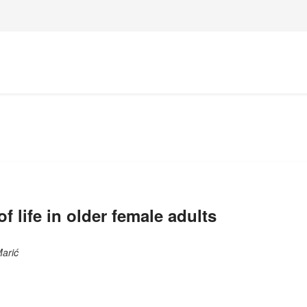
f life in older female adults
Marić