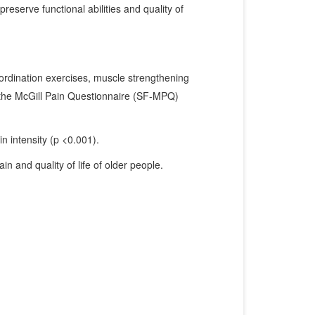
eserve functional abilities and quality of
rdination exercises, muscle strengthening
 the McGill Pain Questionnaire (SF-MPQ)
n intensity (p <0.001).
n and quality of life of older people.