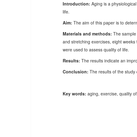
Introduction:
Aging is a physiological
life.
Aim:
The aim of this paper is to determ
Materials and methods:
The sample i
and stretching exercises, eight week
were used to assess quality of life.
Results:
The results indicate an impro
Conclusion:
The results of the study 
Key words:
aging, exercise, quality of 