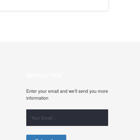
NEWSLETTER
Enter your email and we'll send you more
information