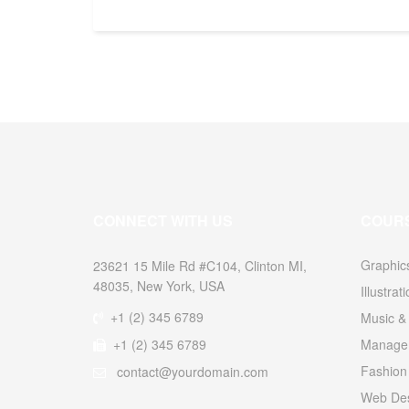
CONNECT WITH US
COUR
Graphic
23621 15 Mile Rd #C104, Clinton MI,
48035, New York, USA
Illustrat
+1 (2) 345 6789
Music & 
+1 (2) 345 6789
Managem
Fashion
contact@yourdomain.com
Web Des