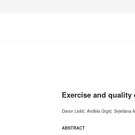
Exercise and quality o
Davor Lešić, Anđela Grgić, Svjetlana 
ABSTRACT