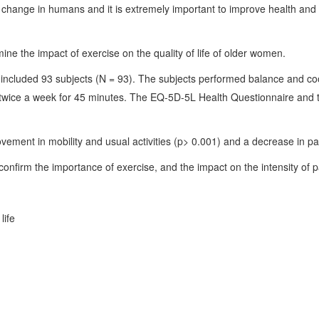
 change in humans and it is extremely important to improve health and pr
ine the impact of exercise on the quality of life of older women.
ncluded 93 subjects (N = 93). The subjects performed balance and coo
s twice a week for 45 minutes. The EQ-5D-5L Health Questionnaire and
vement in mobility and usual activities (p> 0.001) and a decrease in pai
confirm the importance of exercise, and the impact on the intensity of pai
life