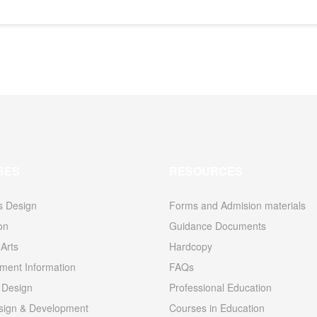
SES
RESOURCES
s Design
Forms and Admision materials
ion
Guidance Documents
Arts
Hardcopy
ent Information
FAQs
 Design
Professional Education
ign & Development
Courses in Education